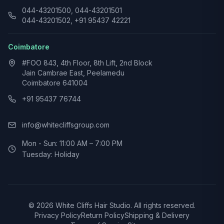
044-43201500, 044-43201501
044-43201502, +91 95437 42221
Coimbatore
#FOO 843, 4th Floor, 8th Lift, 2nd Block
Jain Cambrae East, Peelamedu
Coimbatore 641004
+91 95437 76744
info@whitecliffsgroup.com
Mon - Sun: 11:00 AM – 7:00 PM
Tuesday: Holiday
©
2026
White Cliffs Hair Studio. All rights reserved.
Privacy Policy
Return Policy
Shipping & Delivery