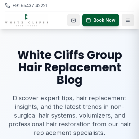
+91 95437 42221
Book Now
White Cliffs Group
Hair Replacement
Blog
Discover expert tips, hair replacement
insights, and the latest trends in non-
surgical hair systems, volumizers, and
professional hair restoration from our hair
replacement specialists.