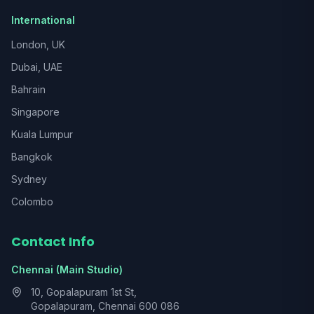
International
London, UK
Dubai, UAE
Bahrain
Singapore
Kuala Lumpur
Bangkok
Sydney
Colombo
Contact Info
Chennai (Main Studio)
10, Gopalapuram 1st St,
Gopalapuram, Chennai 600 086