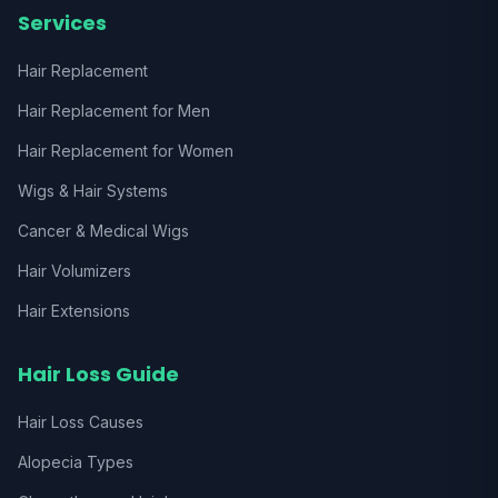
Services
Hair Replacement
Hair Replacement for Men
Hair Replacement for Women
Wigs & Hair Systems
Cancer & Medical Wigs
Hair Volumizers
Hair Extensions
Hair Loss Guide
Hair Loss Causes
Alopecia Types