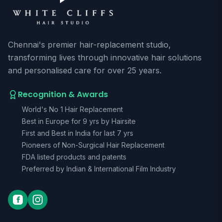
Chennai's premier hair-replacement studio,
transforming lives through innovative hair solutions
and personalised care for over 25 years.
Recognition & Awards
World's No 1 Hair Replacement
Best in Europe for 9 yrs by Hairsite
First and Best in India for last 7 yrs
Pioneers of Non-Surgical Hair Replacement
FDA listed products and patents
Preferred by Indian & International Film Industry