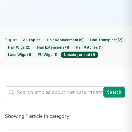
Topics:
All Topics
Hair Replacement
(
5
)
Hair Transplant
(
2
)
Hair Wigs
(
2
)
Hair Extensions
(
1
)
Hair Patches
(
1
)
Lace Wigs
(
1
)
PU Wigs
(
1
)
Uncategorized
(
1
)
Search
Showing
1
article
in category