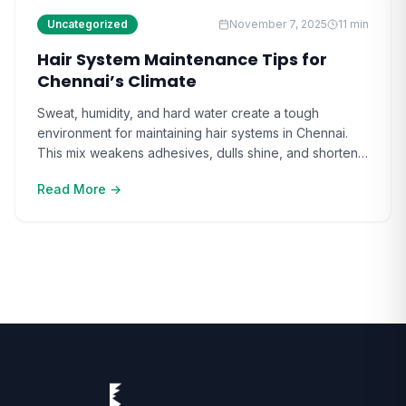
Uncategorized
November 7, 2025
11
min
Hair System Maintenance Tips for
Chennai’s Climate
Sweat, humidity, and hard water create a tough
environment for maintaining hair systems in Chennai.
This mix weakens adhesives, dulls shine, and shortens
hair system life. Many users find that Hair System
Read More →
Maintenance in Chennai feels like a constant battle
against moisture and scalp irritation. Over time, the
unpredictability of the city’s weather only makes [ ]