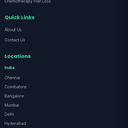
Chemotherapy Hair Loss
Quick Links
About Us
Contact Us
Locations
India
Chennai
Coimbatore
Bangalore
Mumbai
Delhi
Hyderabad