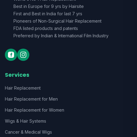
Best in Europe for 9 yrs by Hairsite
First and Best in India for last 7 yrs
Pioneers of Non-Surgical Hair Replacement
FDA listed products and patents
Preferred by Indian & International Film Industry
Services
Hair Replacement
Hair Replacement for Men
Hair Replacement for Women
Wigs & Hair Systems
Cancer & Medical Wigs