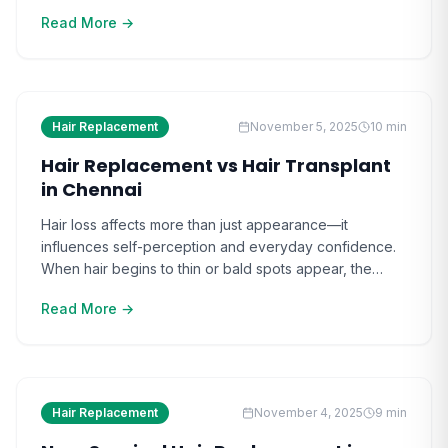
self-esteem and social comfort. As hair loss
Read More →
progresses, it feels increasingly complex to find a
natural-looking solution without resorting to surgery.
Those who delay exploring non-surgical options often
realize how fast innovation [ ]
Hair Replacement
November 5, 2025
10
min
Hair Replacement vs Hair Transplant
in Chennai
Hair loss affects more than just appearance—it
influences self-perception and everyday confidence.
When hair begins to thin or bald spots appear, the
change can quietly impact one’s social comfort. For
Read More →
many in Chennai, the search for effective solutions
intensifies as the hair replacement vs hair transplant
question becomes increasingly relevant. Watching
others restore their hair [ ]
Hair Replacement
November 4, 2025
9
min