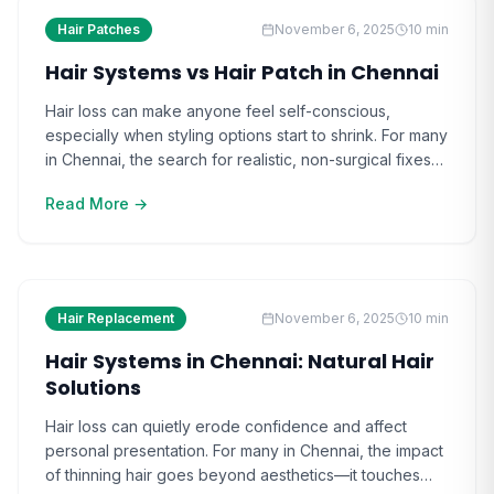
Hair Patches
November 6, 2025
10
min
Hair Systems vs Hair Patch in Chennai
Hair loss can make anyone feel self-conscious,
especially when styling options start to shrink. For many
in Chennai, the search for realistic, non-surgical fixes
leads them to hair systems and hair patches. The
Read More →
impact of choosing the wrong solution often goes
beyond appearance—it affects confidence and social
comfort. As the options grow, people find it [ ]
Hair Replacement
November 6, 2025
10
min
Hair Systems in Chennai: Natural Hair
Solutions
Hair loss can quietly erode confidence and affect
personal presentation. For many in Chennai, the impact
of thinning hair goes beyond aesthetics—it touches