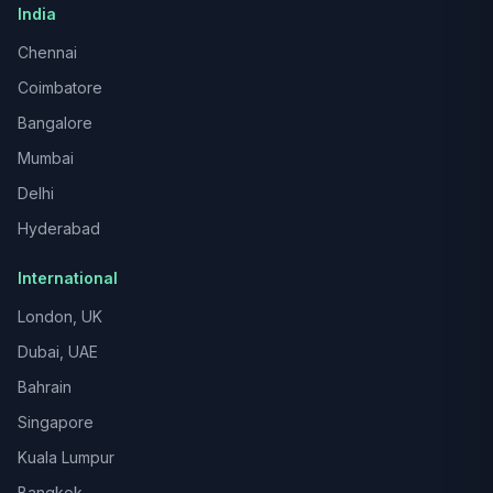
India
Chennai
Coimbatore
Bangalore
Mumbai
Delhi
Hyderabad
International
London, UK
Dubai, UAE
Bahrain
Singapore
Kuala Lumpur
Bangkok