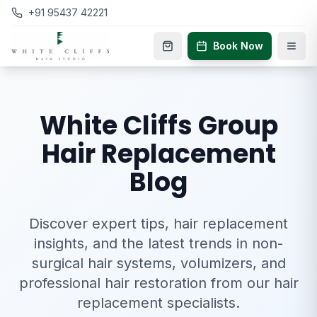
+91 95437 42221
Book Now
White Cliffs Group
Hair Replacement
Blog
Discover expert tips, hair replacement
insights, and the latest trends in non-
surgical hair systems, volumizers, and
professional hair restoration from our hair
replacement specialists.