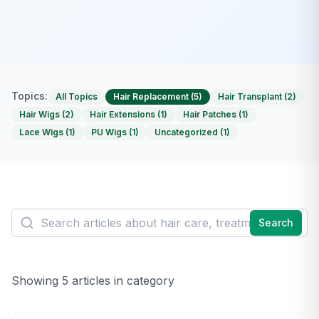
Topics:
All Topics
Hair Replacement
(
5
)
Hair Transplant
(
2
)
Hair Wigs
(
2
)
Hair Extensions
(
1
)
Hair Patches
(
1
)
Lace Wigs
(
1
)
PU Wigs
(
1
)
Uncategorized
(
1
)
Search
Showing
5
article
s
in category