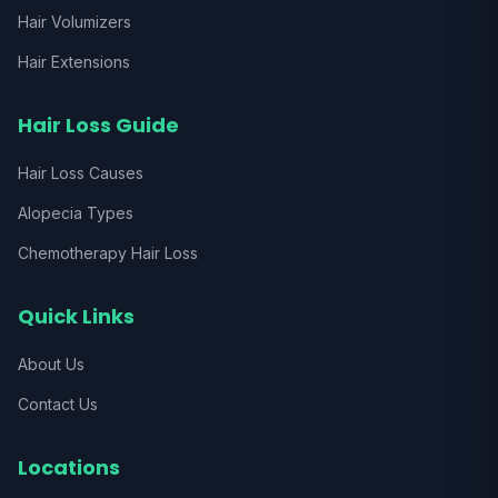
Hair Volumizers
Hair Extensions
Hair Loss Guide
Hair Loss Causes
Alopecia Types
Chemotherapy Hair Loss
Quick Links
About Us
Contact Us
Locations