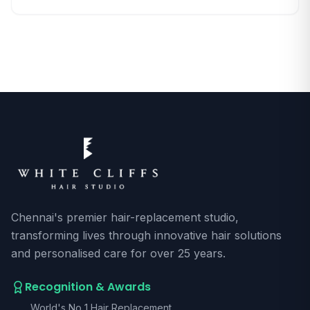
deepens, people find these cosmetic concerns
growing more complex and emotionally layered. With
awareness spreading fast, the search for authentic [ ]
Chennai's premier hair-replacement studio,
transforming lives through innovative hair solutions
and personalised care for over 25 years.
Recognition & Awards
World's No 1 Hair Replacement