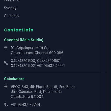
Sydney
Colombo
Contact Info
Chennai (Main Studio)
10, Gopalapuram 1st St,
Gopalapuram, Chennai 600 086
044-43201500, 044-43201501
044-43201502, +91 95437 42221
Coimbatore
#FOO 843, 4th Floor, 8th Lift, 2nd Block
Jain Cambrae East, Peelamedu
Coimbatore 641004
+91 95437 76744