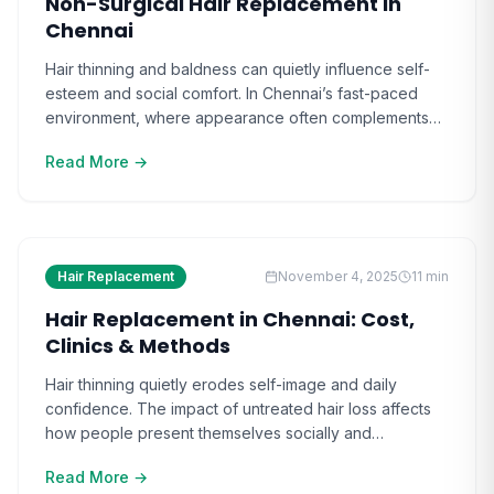
Non-Surgical Hair Replacement in
Chennai
Hair thinning and baldness can quietly influence self-
esteem and social comfort. In Chennai’s fast-paced
environment, where appearance often complements
confidence, hair loss feels more than cosmetic—it’s
Read More →
personal. The more it progresses, the harder it
becomes to manage naturally. Watching others reclaim
their appearance through modern techniques makes
the search for a solution even more pressing. [ ]
Hair Replacement
November 4, 2025
11
min
Hair Replacement in Chennai: Cost,
Clinics & Methods
Hair thinning quietly erodes self-image and daily
confidence. The impact of untreated hair loss affects
how people present themselves socially and
professionally, making hair replacement in Chennai a
Read More →
life-changing option for many. As the condition