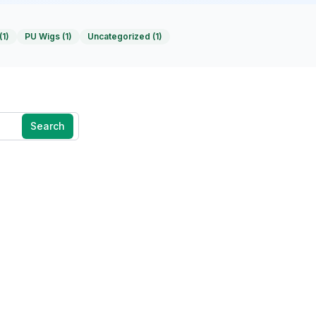
(
1
)
PU Wigs
(
1
)
Uncategorized
(
1
)
Search