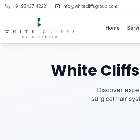
+91 95437 42221
info@whitecliffsgroup.com
Home
Serv
White Cliff
Discover exper
surgical hair sy