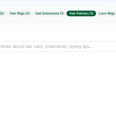
(
2
)
Hair Wigs
(
2
)
Hair Extensions
(
1
)
Hair Patches
(
1
)
Lace Wigs