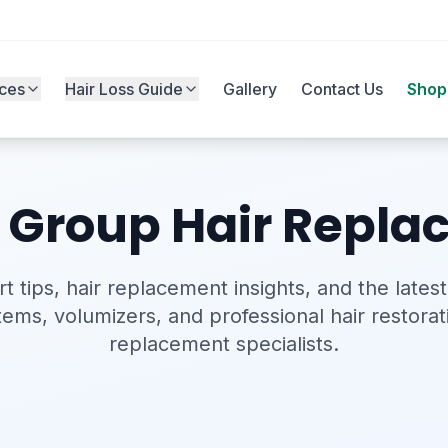
ices
Hair Loss Guide
Gallery
Contact Us
Shop
s Group Hair Repl
t tips, hair replacement insights, and the latest
stems, volumizers, and professional hair restorat
replacement specialists.