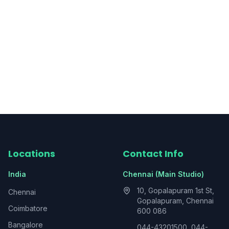
Locations
Contact Info
India
Chennai (Main Studio)
10, Gopalapuram 1st St,
Chennai
Gopalapuram, Chennai
Coimbatore
600 086
Bangalore
044-43201500, 044-