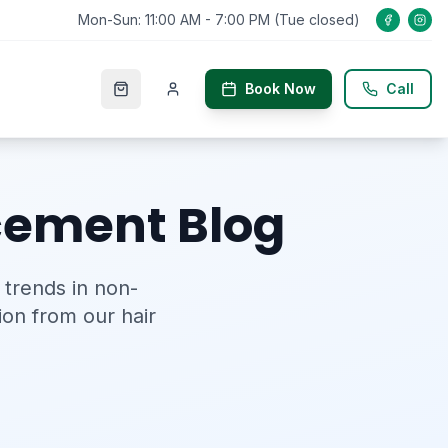
Mon-Sun: 11:00 AM - 7:00 PM (Tue closed)
Book Now
Call
acement Blog
 trends in non-
ion from our hair