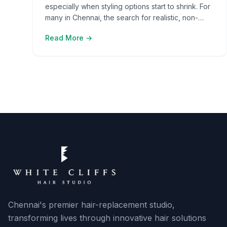
especially when styling options start to shrink. For
many in Chennai, the search for realistic, non-
surgical fixes leads them to hair systems and hair
Read More →
patches. The impact of choosing the wrong
solution often goes beyond appearance—it
affects confidence and social comfort. As the
options grow, people find it [ ]
Chennai's premier hair-replacement studio,
transforming lives through innovative hair solutions