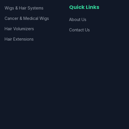
Quick Links
Wigs & Hair Systems
Cancer & Medical Wigs
About Us
Hair Volumizers
Contact Us
Hair Extensions