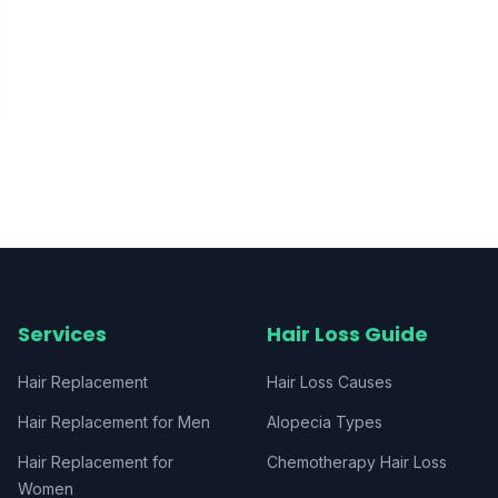
Services
Hair Loss Guide
Hair Replacement
Hair Loss Causes
Hair Replacement for Men
Alopecia Types
Hair Replacement for
Chemotherapy Hair Loss
Women