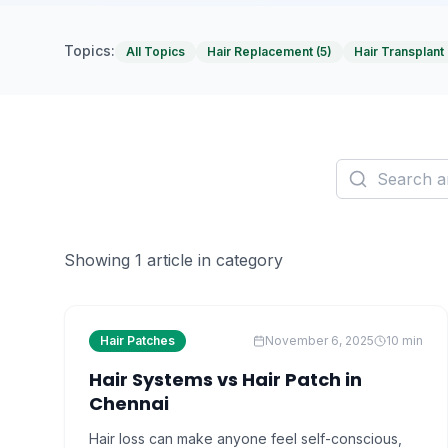
Topics:
All Topics
Hair Replacement
(
5
)
Hair Transplant
Showing
1
article
in category
Hair Patches
November 6, 2025
10
min
Hair Systems vs Hair Patch in
Chennai
Hair loss can make anyone feel self-conscious,