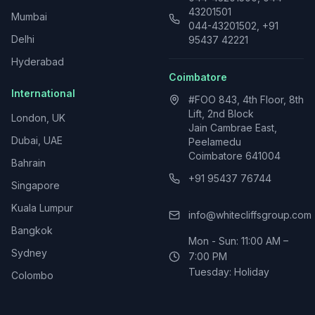
43201501
Mumbai
044-43201502, +91
Delhi
95437 42221
Hyderabad
Coimbatore
International
#FOO 843, 4th Floor, 8th
Lift, 2nd Block
London, UK
Jain Cambrae East,
Dubai, UAE
Peelamedu
Coimbatore 641004
Bahrain
+91 95437 76744
Singapore
Kuala Lumpur
info@whitecliffsgroup.com
Bangkok
Mon - Sun: 11:00 AM –
Sydney
7:00 PM
Tuesday: Holiday
Colombo