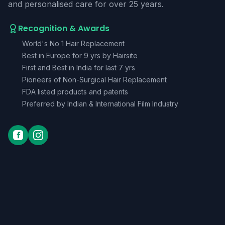
and personalised care for over 25 years.
Recognition & Awards
World's No 1 Hair Replacement
Best in Europe for 9 yrs by Hairsite
First and Best in India for last 7 yrs
Pioneers of Non-Surgical Hair Replacement
FDA listed products and patents
Preferred by Indian & International Film Industry