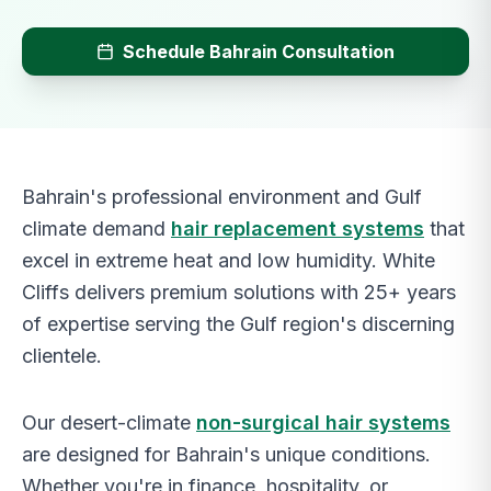
Schedule Bahrain Consultation
Bahrain's professional environment and Gulf
climate demand
hair replacement systems
that
excel in extreme heat and low humidity. White
Cliffs delivers premium solutions with 25+ years
of expertise serving the Gulf region's discerning
clientele.
Our desert-climate
non-surgical hair systems
are designed for Bahrain's unique conditions.
Whether you're in finance, hospitality, or