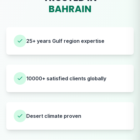
BAHRAIN
25+ years Gulf region expertise
10000+ satisfied clients globally
Desert climate proven