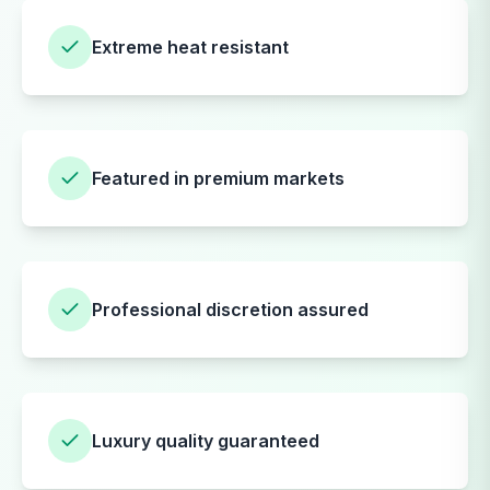
Extreme heat resistant
Featured in premium markets
Professional discretion assured
Luxury quality guaranteed