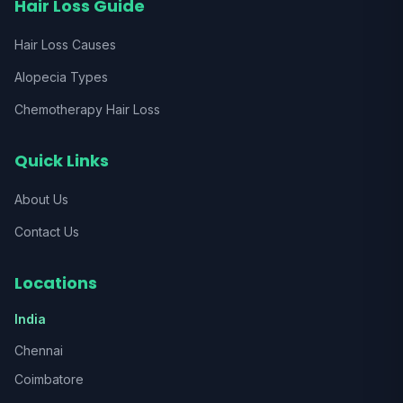
Hair Loss Guide
Hair Loss Causes
Alopecia Types
Chemotherapy Hair Loss
Quick Links
About Us
Contact Us
Locations
India
Chennai
Coimbatore