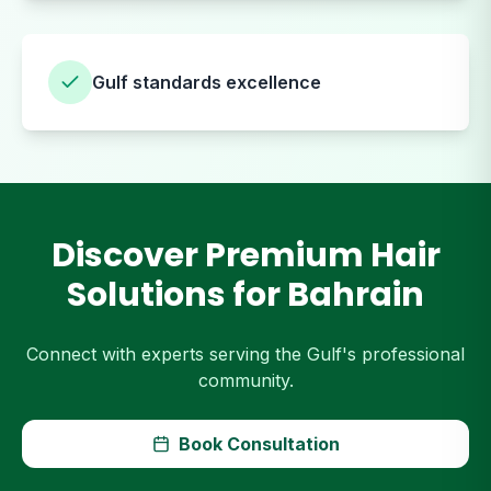
Gulf standards excellence
Discover Premium Hair
Solutions for Bahrain
Connect with experts serving the Gulf's professional
community.
Book Consultation