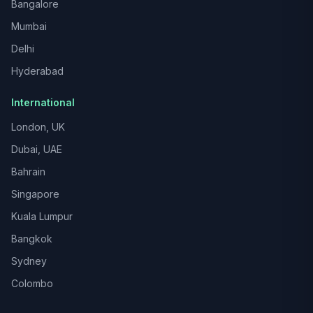
Bangalore
Mumbai
Delhi
Hyderabad
International
London, UK
Dubai, UAE
Bahrain
Singapore
Kuala Lumpur
Bangkok
Sydney
Colombo