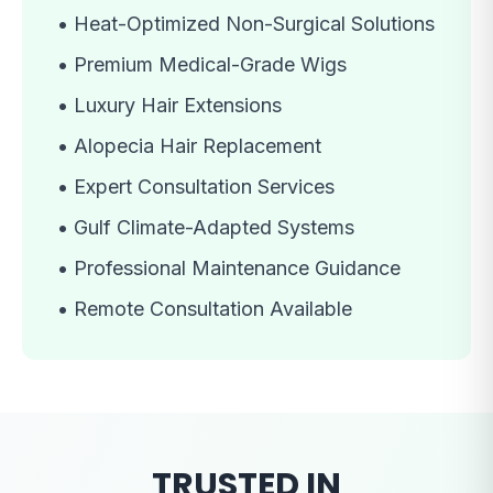
•
Heat-Optimized Non-Surgical Solutions
•
Premium Medical-Grade Wigs
•
Luxury Hair Extensions
•
Alopecia Hair Replacement
•
Expert Consultation Services
•
Gulf Climate-Adapted Systems
•
Professional Maintenance Guidance
•
Remote Consultation Available
TRUSTED IN