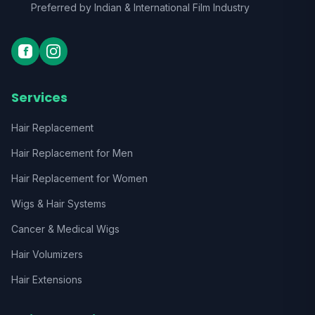
Preferred by Indian & International Film Industry
Services
Hair Replacement
Hair Replacement for Men
Hair Replacement for Women
Wigs & Hair Systems
Cancer & Medical Wigs
Hair Volumizers
Hair Extensions