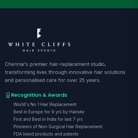
Chennai's premier hair-replacement studio,
transforming lives through innovative hair solutions
and personalised care for over 25 years.
Recognition & Awards
World's No 1 Hair Replacement
Best in Europe for 9 yrs by Hairsite
First and Best in India for last 7 yrs
Pioneers of Non-Surgical Hair Replacement
FDA listed products and patents