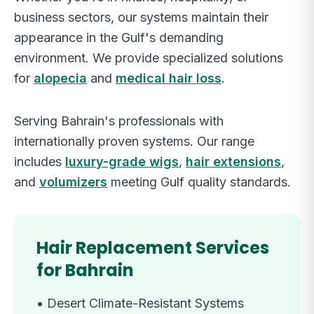
business sectors, our systems maintain their
appearance in the Gulf's demanding
environment. We provide specialized solutions
for
alopecia
and
medical hair loss
.
Serving Bahrain's professionals with
internationally proven systems. Our range
includes
luxury-grade wigs
,
hair extensions
,
and
volumizers
meeting Gulf quality standards.
Hair Replacement Services
for Bahrain
•
Desert Climate-Resistant Systems