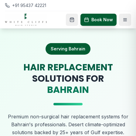
+91 95437 42221
Book Now
Serving Bahrain
HAIR REPLACEMENT
SOLUTIONS FOR
BAHRAIN
Premium non-surgical hair replacement systems for
Bahrain's professionals. Desert climate-optimized
solutions backed by 25+ years of Gulf expertise.