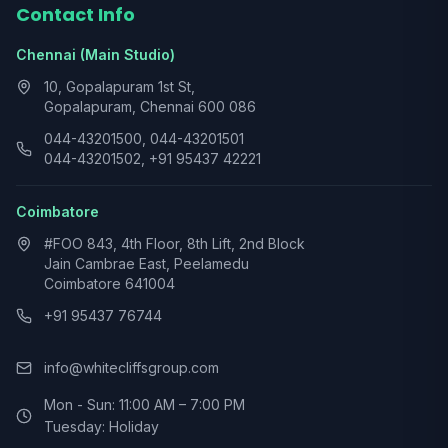
Contact Info
Chennai (Main Studio)
10, Gopalapuram 1st St,
Gopalapuram, Chennai 600 086
044-43201500, 044-43201501
044-43201502, +91 95437 42221
Coimbatore
#FOO 843, 4th Floor, 8th Lift, 2nd Block
Jain Cambrae East, Peelamedu
Coimbatore 641004
+91 95437 76744
info@whitecliffsgroup.com
Mon - Sun: 11:00 AM – 7:00 PM
Tuesday: Holiday